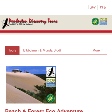
JPY
0
Tours
Bibbulmun & Munda Biddi
More
Beach & Forest Eco Adventure