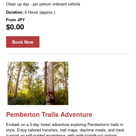
Clean up day - per person onboard vehicle
Duration:
5 Hours (approx.)
From
JPY
$0.00
Book Now
Pemberton Trails Adventure
Embark on a 2-day forest adventure exploring Pemberton's trails in
style. Enjoy tailored transfers, trail maps, daytime meals, and track
support on self-guided experience, with walk-in/walk-out options.