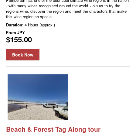
Pemberton has one of the best cool climate wine regions in the nation
- with many wines recognised around the world. Join us to try the
regions wine, discover the region and meet the charactors that make
this wine region so special
Duration:
4 Hours (approx.)
From
JPY
$155.00
Book Now
Beach & Forest Tag Along tour