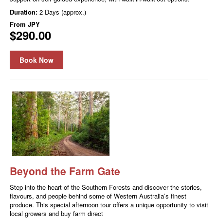
Duration:
2 Days (approx.)
From
JPY
$290.00
Book Now
Beyond the Farm Gate
Step into the heart of the Southern Forests and discover the stories,
flavours, and people behind some of Western Australia’s finest
produce. This special afternoon tour offers a unique opportunity to visit
local growers and buy farm direct