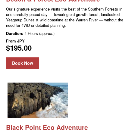
Our signature experience visits the best of the Southern Forests in
one carefully paced day — towering old growth forest, landlocked
Yeagarup Dunes & wild coastline at the Warren River — without the
need for 4WD or detailed planning.
Duration:
4 Hours (approx.)
From
JPY
$195.00
Book Now
Black Point Eco Adventure