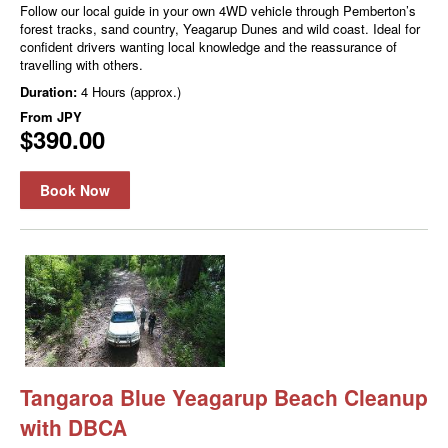
Follow our local guide in your own 4WD vehicle through Pemberton’s
forest tracks, sand country, Yeagarup Dunes and wild coast. Ideal for
confident drivers wanting local knowledge and the reassurance of
travelling with others.
Duration:
4 Hours (approx.)
From
JPY
$390.00
Book Now
Tangaroa Blue Yeagarup Beach Cleanup
with DBCA