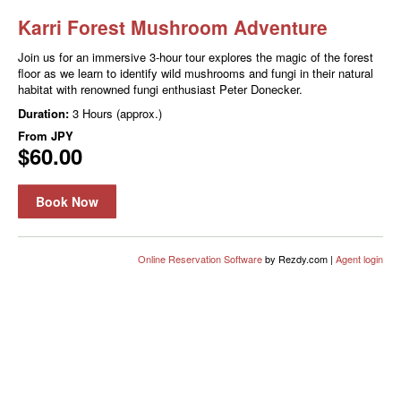
Karri Forest Mushroom Adventure
Join us for an immersive 3-hour tour explores the magic of the forest
floor as we learn to identify wild mushrooms and fungi in their natural
habitat with renowned fungi enthusiast Peter Donecker.
Duration:
3 Hours (approx.)
From
JPY
$60.00
Book Now
Online Reservation Software
by Rezdy.com |
Agent login