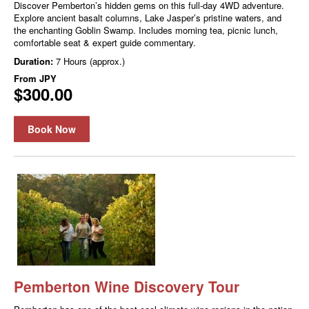
Discover Pemberton’s hidden gems on this full-day 4WD adventure.
Explore ancient basalt columns, Lake Jasper’s pristine waters, and
the enchanting Goblin Swamp. Includes morning tea, picnic lunch,
comfortable seat & expert guide commentary.
Duration:
7 Hours (approx.)
From
JPY
$300.00
Book Now
Pemberton Wine Discovery Tour