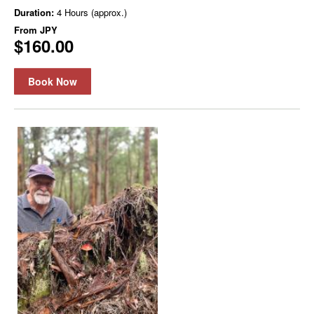
Duration:
4 Hours (approx.)
From
JPY
$160.00
Book Now