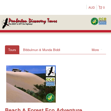
AUD
0
Tours
Bibbulmun & Munda Biddi
More
Beach & Forest Eco Adventure