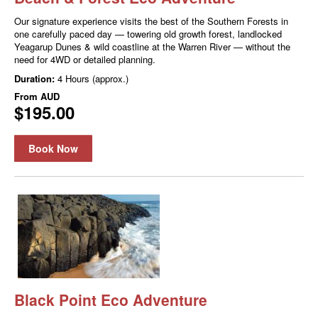
Our signature experience visits the best of the Southern Forests in
one carefully paced day — towering old growth forest, landlocked
Yeagarup Dunes & wild coastline at the Warren River — without the
need for 4WD or detailed planning.
Duration:
4 Hours (approx.)
From
AUD
$195.00
Book Now
Black Point Eco Adventure