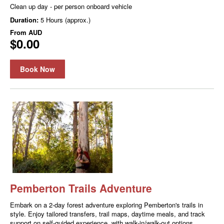
Clean up day - per person onboard vehicle
Duration:
5 Hours (approx.)
From
AUD
$0.00
Book Now
Pemberton Trails Adventure
Embark on a 2-day forest adventure exploring Pemberton's trails in
style. Enjoy tailored transfers, trail maps, daytime meals, and track
support on self-guided experience, with walk-in/walk-out options.