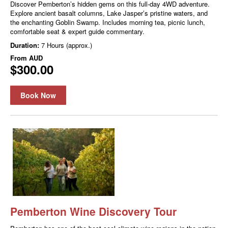
Discover Pemberton’s hidden gems on this full-day 4WD adventure.
Explore ancient basalt columns, Lake Jasper’s pristine waters, and
the enchanting Goblin Swamp. Includes morning tea, picnic lunch,
comfortable seat & expert guide commentary.
Duration:
7 Hours (approx.)
From
AUD
$300.00
Book Now
Pemberton Wine Discovery Tour