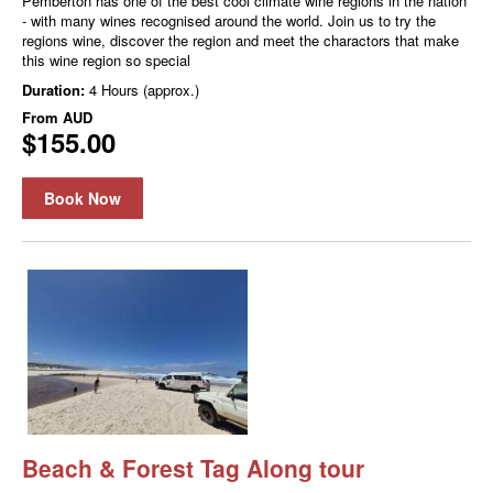
Pemberton has one of the best cool climate wine regions in the nation
- with many wines recognised around the world. Join us to try the
regions wine, discover the region and meet the charactors that make
this wine region so special
Duration:
4 Hours (approx.)
From
AUD
$155.00
Book Now
Beach & Forest Tag Along tour