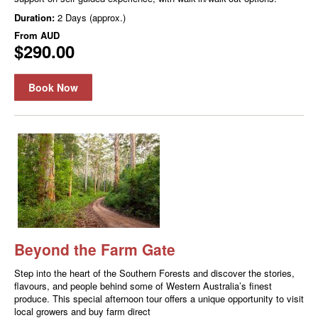
Duration:
2 Days (approx.)
From
AUD
$290.00
Book Now
Beyond the Farm Gate
Step into the heart of the Southern Forests and discover the stories,
flavours, and people behind some of Western Australia’s finest
produce. This special afternoon tour offers a unique opportunity to visit
local growers and buy farm direct