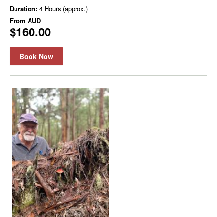
Duration:
4 Hours (approx.)
From
AUD
$160.00
Book Now