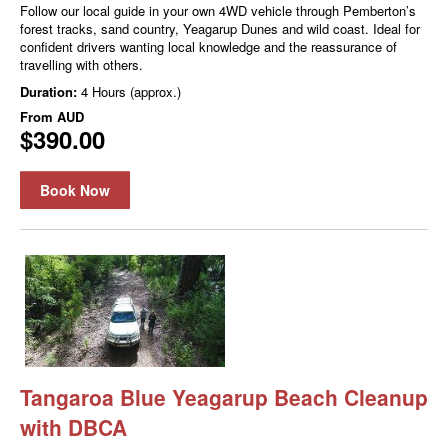
Follow our local guide in your own 4WD vehicle through Pemberton’s
forest tracks, sand country, Yeagarup Dunes and wild coast. Ideal for
confident drivers wanting local knowledge and the reassurance of
travelling with others.
Duration:
4 Hours (approx.)
From
AUD
$390.00
Book Now
Tangaroa Blue Yeagarup Beach Cleanup
with DBCA