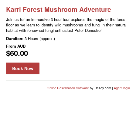
Karri Forest Mushroom Adventure
Join us for an immersive 3-hour tour explores the magic of the forest
floor as we learn to identify wild mushrooms and fungi in their natural
habitat with renowned fungi enthusiast Peter Donecker.
Duration:
3 Hours (approx.)
From
AUD
$60.00
Book Now
Online Reservation Software
by Rezdy.com |
Agent login