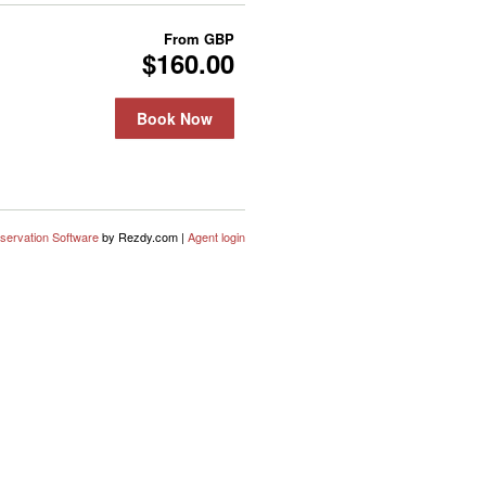
From
GBP
$160.00
Book Now
servation Software
by Rezdy.com |
Agent login