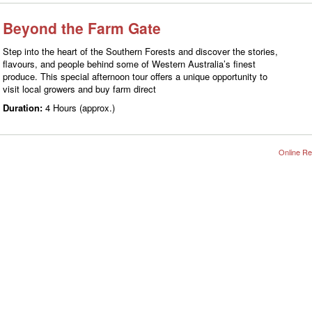
Beyond the Farm Gate
Step into the heart of the Southern Forests and discover the stories,
flavours, and people behind some of Western Australia’s finest
produce. This special afternoon tour offers a unique opportunity to
visit local growers and buy farm direct
Duration:
4 Hours (approx.)
Online Re