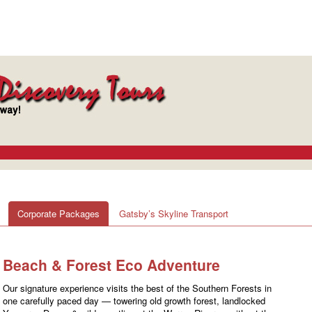
Corporate Packages
Gatsby’s Skyline Transport
Beach & Forest Eco Adventure
Our signature experience visits the best of the Southern Forests in
one carefully paced day — towering old growth forest, landlocked