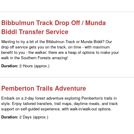
Bibbulmun Track Drop Off / Munda
Biddi Transfer Service
Wanting to try a bit of the Bibbulmun Track or Munda Biddi? Our
drop off service gets you on the track, on time - with maximum
benefit to you - the walker; there are a heap of options to make your
walk in the Southern Forests amazing!
Duration:
2 Hours (approx.)
Pemberton Trails Adventure
Embark on a 2-day forest adventure exploring Pemberton's trails in
style. Enjoy tailored transfers, trail maps, daytime meals, and track
support on self-guided experience, with walk-in/walk-out options.
Duration:
2 Days (approx.)