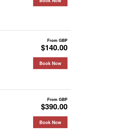
Book Now
From
GBP
$140.00
Book Now
From
GBP
$390.00
Book Now