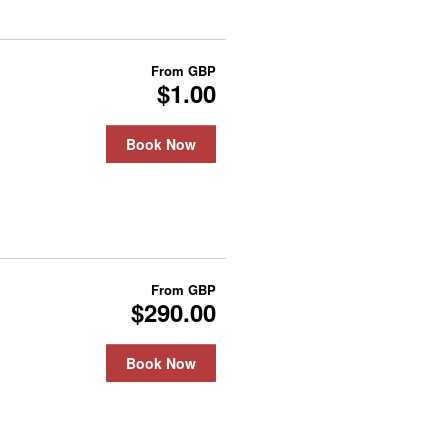
From
GBP
$1.00
Book Now
From
GBP
$290.00
Book Now