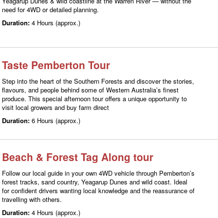
Yeagarup Dunes & wild coastline at the Warren River — without the
need for 4WD or detailed planning.
Duration:
4 Hours (approx.)
Taste Pemberton Tour
Step into the heart of the Southern Forests and discover the stories,
flavours, and people behind some of Western Australia’s finest
produce. This special afternoon tour offers a unique opportunity to
visit local growers and buy farm direct
Duration:
6 Hours (approx.)
Beach & Forest Tag Along tour
Follow our local guide in your own 4WD vehicle through Pemberton’s
forest tracks, sand country, Yeagarup Dunes and wild coast. Ideal
for confident drivers wanting local knowledge and the reassurance of
travelling with others.
Duration:
4 Hours (approx.)