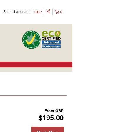
Select Language
GBP
0
From
GBP
$195.00