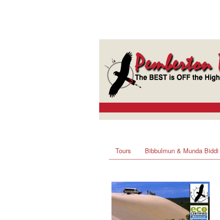
Tours
Bibbulmun & Munda Biddi