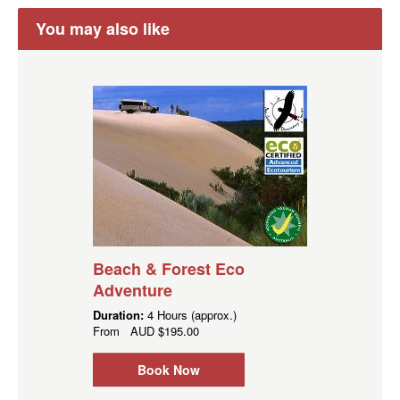
You may also like
Beach & Forest Eco
Adventure
Duration:
4 Hours (approx.)
From
AUD
$195.00
Book Now