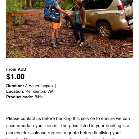
From
AUD
$1.00
Duration:
2 Hours (approx.)
Location
: Pemberton, WA
Product code:
Bibb
Please contact us before booking this service to ensure we can
accommodate your needs. The price listed in your booking is a
placeholder—please request a quote before finalising your