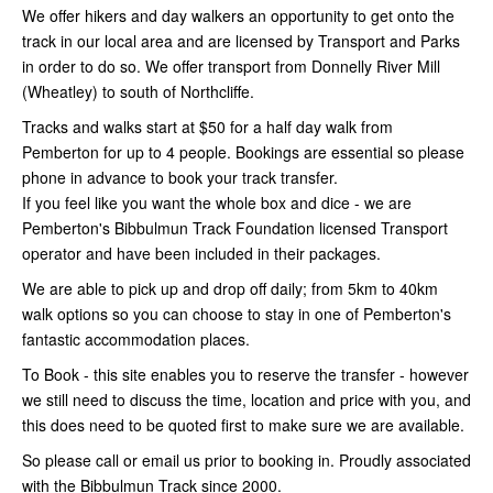
​We offer hikers and day walkers an opportunity to get onto the
track in our local area and are licensed by Transport and Parks
in order to do so. We offer transport from Donnelly River Mill
(Wheatley) to south of Northcliffe.
​Tracks and walks start at $50 for a half day walk from
Pemberton for up to 4 people. ​Bookings are essential so please
phone in advance to book your track transfer.
​If you feel like you want the whole box and dice - we are
Pemberton's Bibbulmun Track Foundation licensed Transport
operator and have been included in their packages.
​We are able to pick up and drop off daily; from 5km to 40km
walk options so you can choose to stay in one of Pemberton's
fantastic accommodation places.
​To Book - this site enables you to reserve the transfer - however
we still need to discuss the time, location and price with you, and
this does need to be quoted first to make sure we are available.
So please call or email us prior to booking in. ​Proudly associated
with the Bibbulmun Track since 2000.