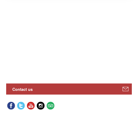
Contact us