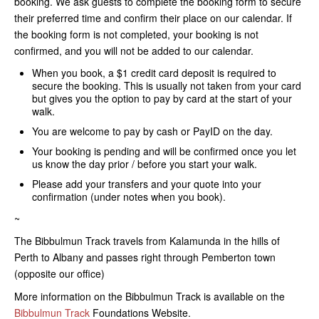
booking. We ask guests to complete the booking form to secure
their preferred time and confirm their place on our calendar. If
the booking form is not completed, your booking is not
confirmed, and you will not be added to our calendar.
When you book, a $1 credit card deposit is required to
secure the booking. This is usually not taken from your card
but gives you the option to pay by card at the start of your
walk.
You are welcome to pay by cash or PayID on the day.
Your booking is pending and will be confirmed once you let
us know the day prior / before you start your walk.
Please add your transfers and your quote into your
confirmation (under notes when you book).
~
The Bibbulmun Track travels from Kalamunda in the hills of
Perth to Albany and passes right through Pemberton town
(opposite our office)
​More information on the Bibbulmun Track is available on the
Bibbulmun Track
Foundations Website.