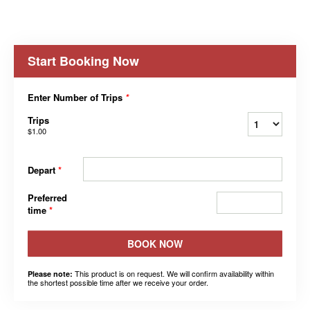
Start Booking Now
Enter Number of Trips
*
Trips
$1.00
Depart
*
Preferred
time
*
BOOK NOW
This product is on request. We will confirm availability within
Please note:
the shortest possible time after we receive your order.