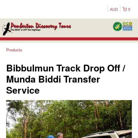
AUD
0
Products
Bibbulmun Track Drop Off /
Munda Biddi Transfer
Service