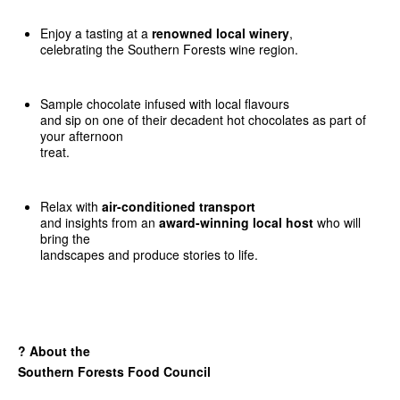
Enjoy a tasting at a
renowned local winery
,
celebrating the Southern Forests wine region.
Sample chocolate infused with local flavours
and sip on one of their decadent hot chocolates as part of
your afternoon
treat.
Relax with
air-conditioned transport
and insights from an
award-winning local host
who will
bring the
landscapes and produce stories to life.
?
About the
Southern Forests Food Council