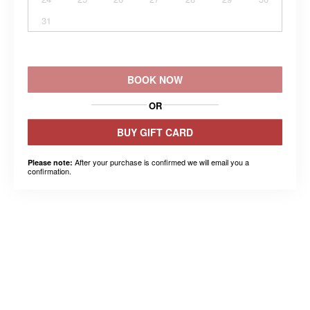
31
BOOK NOW
OR
BUY GIFT CARD
After your purchase is confirmed we will email you a
Please note:
confirmation.