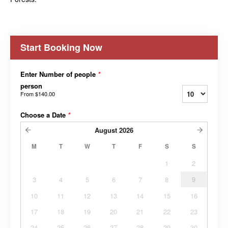
Start Booking Now
Enter Number of people
*
person
From
$140.00
Choose a Date
*
August
2026
M
T
W
T
F
S
S
1
2
3
4
5
6
7
8
9
10
11
12
13
14
15
16
17
18
19
20
21
22
23
24
25
26
27
28
29
30