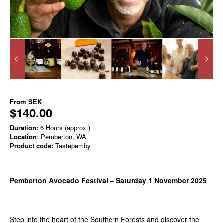
From
SEK
$140.00
Duration:
6 Hours (approx.)
Location
: Pemberton, WA
Product code:
Tastepemby
Pemberton Avocado Festival – Saturday 1 November 2025
Step into the heart of the Southern Forests and discover the