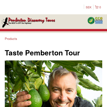
SEK
0
Products
Taste Pemberton Tour