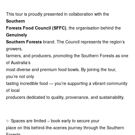
This tour is proudly presented in collaboration with the
Southern
Forests Food Council (SFFC)
, the organisation behind the
Genuinely
Southern Forests
brand. The Council represents the region’s
growers,
farmers, and producers, promoting the Southern Forests as one
of Australia’s
most diverse and premium food bowls. By joining the tour,
you’re not only
tasting incredible food — you’re supporting a vibrant community
of local
producers dedicated to quality, provenance, and sustainability.
✨ Spaces are limited – book early to secure your
place on this behind-the-scenes journey through the Southern
Forests.