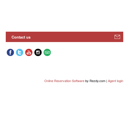
Contact us
Online Reservation Software
by Rezdy.com |
Agent login