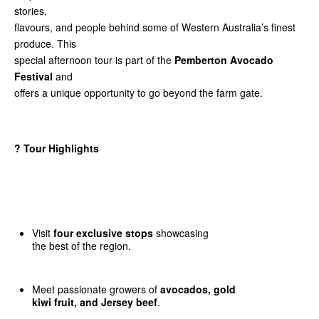
stories,
flavours, and people behind some of Western Australia’s finest
produce. This
special afternoon tour is part of the
Pemberton Avocado
Festival
and
offers a unique opportunity to go beyond the farm gate.
?
Tour Highlights
Visit
four exclusive stops
showcasing
the best of the region.
Meet passionate growers of
avocados, gold
kiwi fruit, and Jersey beef
.