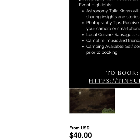
From
USD
$40.00