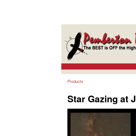
Products
Star Gazing at 