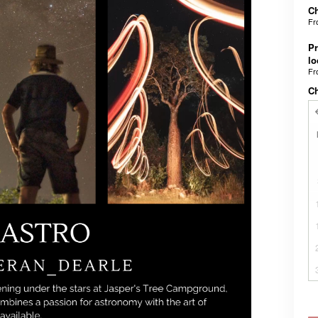
Ch
F
Pr
lo
F
C