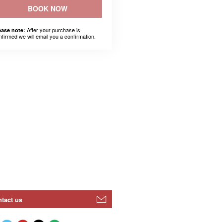
BOOK NOW
After your purchase is
ease note:
nfirmed we will email you a confirmation.
tact us