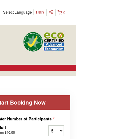
Select Language
USD
0
tart Booking Now
ter Number of Participants
*
ult
rom
$40.00