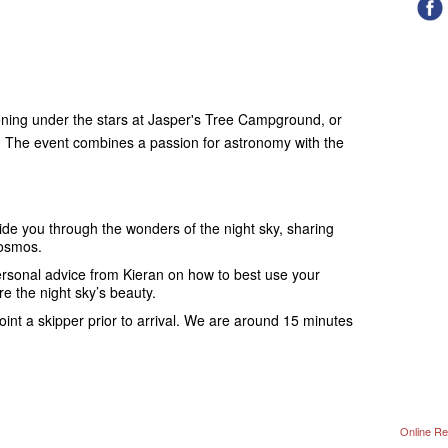
ening under the stars at Jasper's Tree Campground, or
The event combines a passion for astronomy with the
ide you through the wonders of the night sky, sharing
cosmos.
rsonal advice from Kieran on how to best use your
e the night sky’s beauty.
nt a skipper prior to arrival. We are around 15 minutes
Online Re