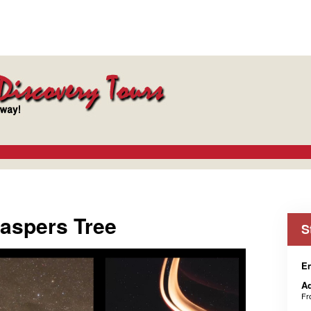
Jaspers Tree
S
En
Ad
F