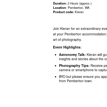
Duration:
3 Hours (approx.)
Location
: Pemberton, WA
Product code:
Kieran
Join Kieran for an extraordinary ev
at your Pemberton accommodation. 
art of photography.
Event Highlights:
Astronomy Talk:
Kieran will gu
insights and stories about the 
Photography Tips:
Receive pe
camera or smartphone to captur
BYO but please ensure you appoi
from Pemberton town.