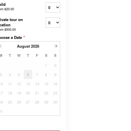
ild
rom
$20.00
ivate tour on
cation
rom
$500.00
hoose a Date
*
August
2026
M
T
W
T
F
S
S
1
2
3
4
5
6
7
8
9
10
11
12
13
14
15
16
17
18
19
20
21
22
23
24
25
26
27
28
29
30
31