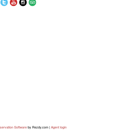
servation Software
by Rezdy.com |
Agent login