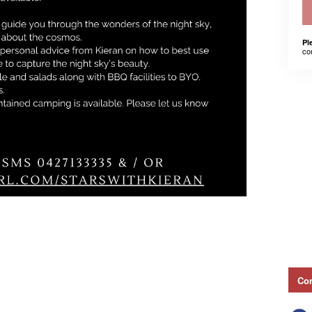
Pl
co
Con