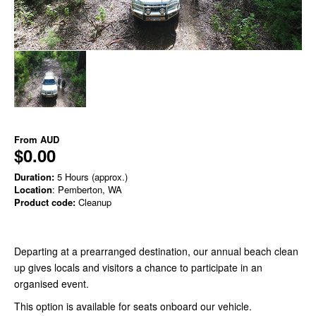
From
AUD
$0.00
Duration:
5 Hours (approx.)
Location
: Pemberton, WA
Product code:
Cleanup
Departing at a prearranged destination, our annual beach clean
up gives locals and visitors a chance to participate in an
organised event.
This option is available for seats onboard our vehicle.