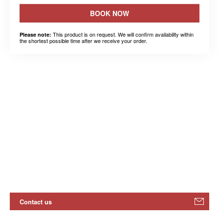
BOOK NOW
This product is on request. We will confirm availability within
Please note:
the shortest possible time after we receive your order.
Contact us