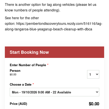
There is another option for tag along vehicles (please let us
know numbers of people attending).
See here for the other
option: https://pembertondiscoverytours.rezdy.com/516116/tag-
along-tangaroa-blue-yeagarup-beach-cleanup-with-dbca
Start Booking Now
Enter Number of People
*
Person
$0.00
Choose a Date
*
$0.00
Price
(
AUD
)