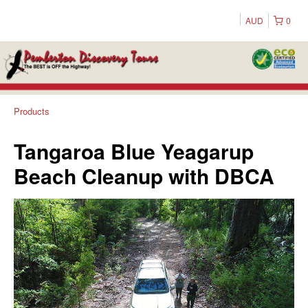
AUD
0
Products
Tangaroa Blue Yeagarup
Beach Cleanup with DBCA