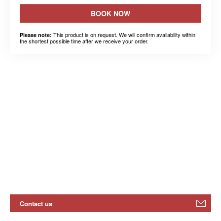
BOOK NOW
This product is on request. We will confirm availability within
Please note:
the shortest possible time after we receive your order.
Contact us