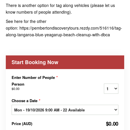
There is another option for tag along vehicles (please let us
know numbers of people attending).
See here for the other
option: https://pembertondiscoverytours.rezdy.com/516116/tag-
along-tangaroa-blue-yeagarup-beach-cleanup-with-dbca
Start Booking Now
Enter Number of People
*
Person
$0.00
Choose a Date
*
$0.00
Price
(
AUD
)