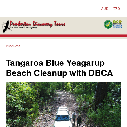
AUD
0
Products
Tangaroa Blue Yeagarup
Beach Cleanup with DBCA