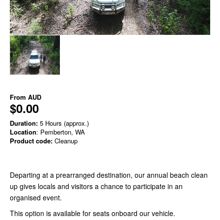
From
AUD
$0.00
Duration:
5 Hours (approx.)
Location
: Pemberton, WA
Product code:
Cleanup
Departing at a prearranged destination, our annual beach clean
up gives locals and visitors a chance to participate in an
organised event.
This option is available for seats onboard our vehicle.