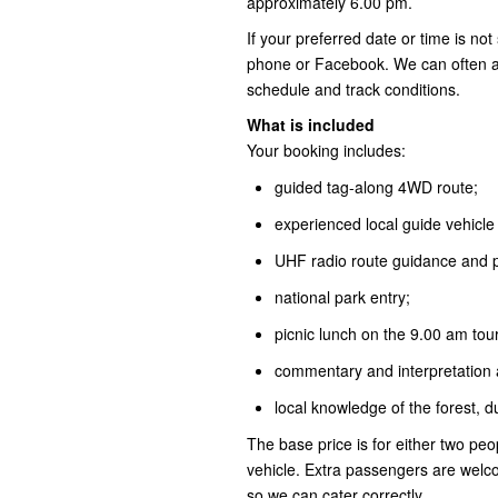
approximately 6.00 pm.
If your preferred date or time is no
phone or Facebook. We can often adj
schedule and track conditions.
What is included
Your booking includes:
guided tag-along 4WD route;
experienced local guide vehicle 
UHF radio route guidance and pr
national park entry;
picnic lunch on the 9.00 am tou
commentary and interpretation a
local knowledge of the forest, 
The base price is for either two peop
vehicle. Extra passengers are wel
so we can cater correctly.