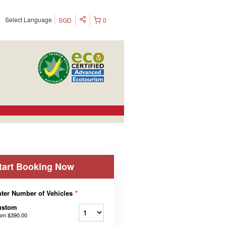
Select Language
SGD
0
tart Booking Now
ter Number of Vehicles
*
ustom
rom
$390.00