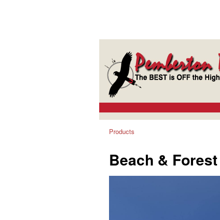
Products
Beach & Forest