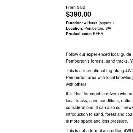
From
SGD
$390.00
Duration:
4 Hours (approx.)
Location
: Pemberton, WA
Product code:
BFEA
Follow our experienced local guide
Pemberton’s forests, sand tracks, 
This is a recreational tag-along 4W
Pemberton area with local knowledg
with others.
It is ideal for capable drivers who
local tracks, sand conditions, nati
considerations. It can also suit ne
introduction to sand, forest and coa
is more space and less pressure.
This is not a formal accredited 4WD 