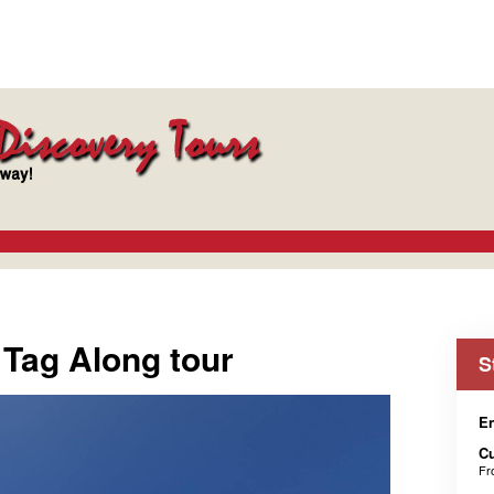
 Tag Along tour
S
En
C
F