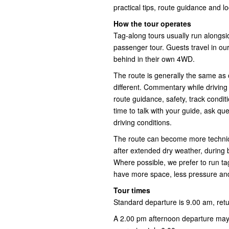
practical tips, route guidance and l
How the tour operates
Tag-along tours usually run alongs
passenger tour. Guests travel in our
behind in their own 4WD.
The route is generally the same as o
different. Commentary while driving
route guidance, safety, track conditi
time to talk with your guide, ask q
driving conditions.
The route can become more technical
after extended dry weather, during
Where possible, we prefer to run ta
have more space, less pressure and
Tour times
Standard departure is 9.00 am, ret
A 2.00 pm afternoon departure may 