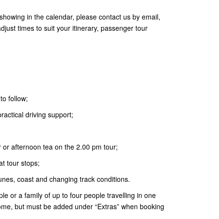
t showing in the calendar, please contact us by email,
ust times to suit your itinerary, passenger tour
to follow;
actical driving support;
r or afternoon tea on the 2.00 pm tour;
t tour stops;
dunes, coast and changing track conditions.
le or a family of up to four people travelling in one
come, but must be added under “Extras” when booking