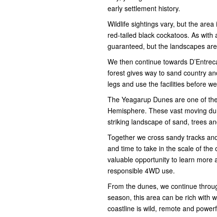
early settlement history.
Wildlife sightings vary, but the are
red-tailed black cockatoos. As with 
guaranteed, but the landscapes are
We then continue towards D’Entrec
forest gives way to sand country and
legs and use the facilities before 
The Yeagarup Dunes are one of the 
Hemisphere. These vast moving dune
striking landscape of sand, trees a
Together we cross sandy tracks and 
and time to take in the scale of the
valuable opportunity to learn more 
responsible 4WD use.
From the dunes, we continue throu
season, this area can be rich with 
coastline is wild, remote and power