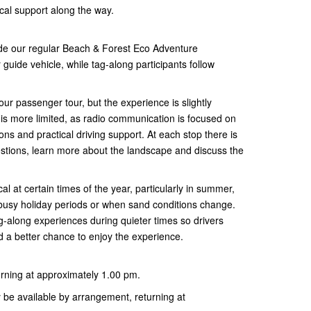
ocal support along the way.
ide our regular Beach & Forest Eco Adventure
 guide vehicle, while tag-along participants follow
ur passenger tour, but the experience is slightly
 is more limited, as radio communication is focused on
ons and practical driving support. At each stop there is
uestions, learn more about the landscape and discuss the
 at certain times of the year, particularly in summer,
 busy holiday periods or when sand conditions change.
g-along experiences during quieter times so drivers
 a better chance to enjoy the experience.
urning at approximately 1.00 pm.
be available by arrangement, returning at