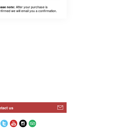
After your purchase is
ease note:
nfirmed we will email you a confirmation.
tact us