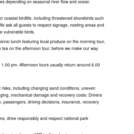
es depending on seasonal river flow and ocean
or coastal birdlife, including threatened shorebirds such
We ask all guests to respect signage, nesting areas and
se vulnerable birds.
picnic lunch featuring local produce on the morning tour,
n tea on the afternoon tour, before we make our way
 1.00 pm. Afternoon tours usually return around 6.00
t risks, including changing sand conditions, uneven
gging, mechanical damage and recovery costs. Drivers
e, passengers, driving decisions, insurance, recovery
ions, drive responsibly and respect national park