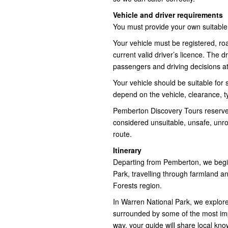
Vehicle and driver requirements
You must provide your own suitable
Your vehicle must be registered, ro
current valid driver’s licence. The d
passengers and driving decisions at 
Your vehicle should be suitable for s
depend on the vehicle, clearance, t
Pemberton Discovery Tours reserves t
considered unsuitable, unsafe, unr
route.
Itinerary
Departing from Pemberton, we begin
Park, travelling through farmland an
Forests region.
In Warren National Park, we explore
surrounded by some of the most impr
way, your guide will share local kno