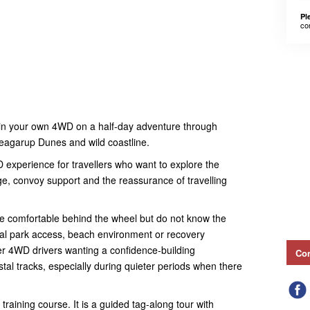
Pl
co
 in your own 4WD on a half-day adventure through
Yeagarup Dunes and wild coastline.
D experience for travellers who want to explore the
e, convoy support and the reassurance of travelling
 are comfortable behind the wheel but do not know the
onal park access, beach environment or recovery
wer 4WD drivers wanting a confidence-building
Con
stal tracks, especially during quieter periods when there
training course. It is a guided tag-along tour with