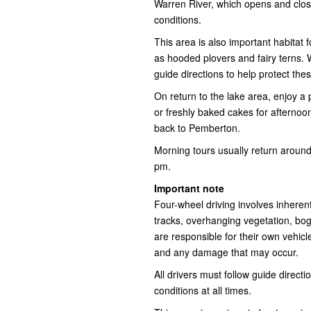
Warren River, which opens and clos
conditions.
This area is also important habitat f
as hooded plovers and fairy terns. 
guide directions to help protect the
On return to the lake area, enjoy a 
or freshly baked cakes for afternoo
back to Pemberton.
Morning tours usually return around
pm.
Important note
Four-wheel driving involves inheren
tracks, overhanging vegetation, bo
are responsible for their own vehicl
and any damage that may occur.
All drivers must follow guide direct
conditions at all times.