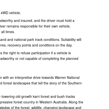
 4WD vehicle.
adworthy and insured, and the driver must hold a
river remains responsible for their own vehicle,
all times.
and and national park track conditions. Suitability will
yres, recovery points and conditions on the day.
he right to refuse participation if a vehicle is
oadworthy or not capable of completing the planned
 with an interpretive drive towards Warren National
d forest landscapes that tell the story of the Southern
 towering old-growth karri forest and bush tracks
essive forest country in Western Australia. Along the
wledge of the forest, wildlife, changing landscape and