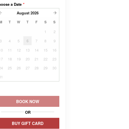
hoose a Date
*
August
2026
M
T
W
T
F
S
S
1
2
3
4
5
6
7
8
9
10
11
12
13
14
15
16
17
18
19
20
21
22
23
24
25
26
27
28
29
30
31
BOOK NOW
OR
BUY GIFT CARD