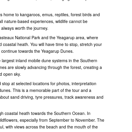
a is home to kangaroos, emus, reptiles, forest birds and
all nature-based experiences, wildlife cannot be
 always worth the journey.
asteaux National Park and the Yeagarup area, where
 coastal heath. You will have time to stop, stretch your
we continue towards the Yeagarup Dunes.
largest inland mobile dune systems in the Southern
s are slowly advancing through the forest, creating a
nd open sky.
stop at selected locations for photos, interpretation
 dunes. This is a memorable part of the tour and a
about sand driving, tyre pressures, track awareness and
gh coastal heath towards the Southern Ocean. In
wildflowers, especially from September to November. The
ful, with views across the beach and the mouth of the