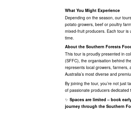
What You Might Experience
Depending on the season, our tours
potato growers, beef or poultry farms,
mixed-fruit producers. Each tour is 
time.
About the Southern Forests Foo
This tour is proudly presented in c
(SFFC), the organisation behind th
represents local growers, farmers,
Australia’s most diverse and premi
By joining the tour, you’re not just
of passionate producers dedicated to
✨
Spaces are limited – book earl
journey through the Southern Fo