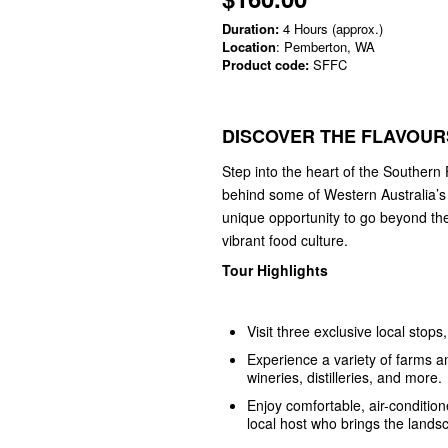
Duration:
4 Hours (approx.)
Location
: Pemberton, WA
Product code:
SFFC
DISCOVER THE FLAVOUR
Step into the heart of the Southern 
behind some of Western Australia’s f
unique opportunity to go beyond th
vibrant food culture.
Tour Highlights
Visit three exclusive local stop
Experience a variety of farms 
wineries, distilleries, and more.
Enjoy comfortable, air-conditi
local host who brings the landsc