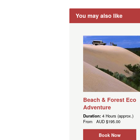
You may also like
Beach & Forest Eco
Adventure
Duration:
4 Hours (approx.)
From
AUD
$195.00
Book Now