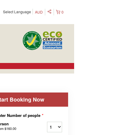
Select Language
AUD
0
tart Booking Now
ter Number of people
*
erson
rom
$160.00