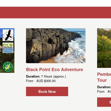
Black Point Eco Adventure
Pembe
Duration:
7 Hours (approx.)
Tour
From
AUD
$300.00
Duration
Book Now
From
A