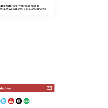
After your purchase is
ease note:
nfirmed we will email you a confirmation.
tact us