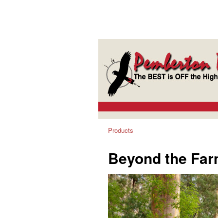
Products
Beyond the Far