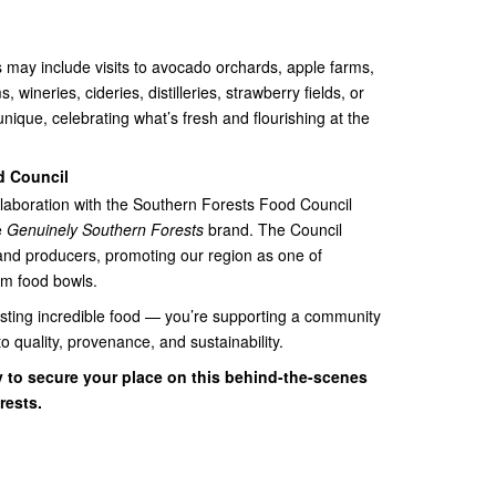
 may include visits to avocado orchards, apple farms,
 wineries, cideries, distilleries, strawberry fields, or
unique, celebrating what’s fresh and flourishing at the
d Council
ollaboration with the Southern Forests Food Council
e
Genuinely Southern Forests
brand. The Council
 and producers, promoting our region as one of
um food bowls.
 tasting incredible food — you’re supporting a community
 quality, provenance, and sustainability.
y to secure your place on this behind-the-scenes
rests.