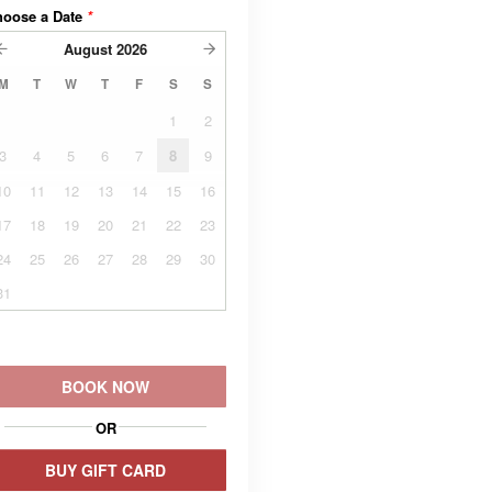
hoose a Date
*
August
2026
M
T
W
T
F
S
S
1
2
3
4
5
6
7
8
9
10
11
12
13
14
15
16
17
18
19
20
21
22
23
24
25
26
27
28
29
30
31
BOOK NOW
OR
BUY GIFT CARD