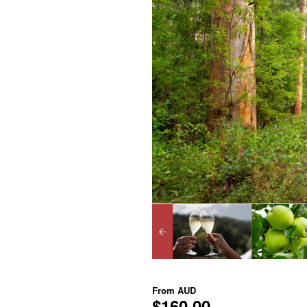
From
AUD
$160.00