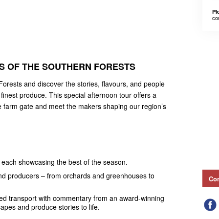
Pl
co
S OF THE SOUTHERN FORESTS
Forests and discover the stories, flavours, and people
inest produce. This special afternoon tour offers a
e farm gate and meet the makers shaping our region’s
s, each showcasing the best of the season.
and producers – from orchards and greenhouses to
Con
oned transport with commentary from an award-winning
apes and produce stories to life.