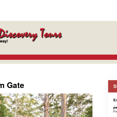
m Gate
S
En
p
F