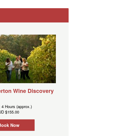
rton Wine Discovery
:
4 Hours (approx.)
UD
$155.00
Book Now